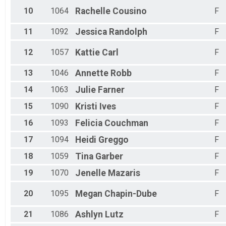
10
1064
Rachelle
Cousino
F
11
1092
Jessica
Randolph
F
12
1057
Kattie
Carl
F
13
1046
Annette
Robb
F
14
1063
Julie
Farner
F
15
1090
Kristi
Ives
F
16
1093
Felicia
Couchman
F
17
1094
Heidi
Greggo
F
18
1059
Tina
Garber
F
19
1070
Jenelle
Mazaris
F
20
1095
Megan
Chapin-Dube
F
21
1086
Ashlyn
Lutz
F