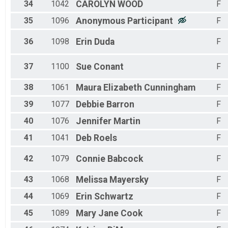
34
1042
CAROLYN
WOOD
F
35
1096
Anonymous
Participant
F
36
1098
Erin
Duda
F
37
1100
Sue
Conant
F
38
1061
Maura Elizabeth
Cunningham
F
39
1077
Debbie
Barron
F
40
1076
Jennifer
Martin
F
41
1041
Deb
Roels
F
42
1079
Connie
Babcock
F
43
1068
Melissa
Mayersky
F
44
1069
Erin
Schwartz
F
45
1089
Mary Jane
Cook
F