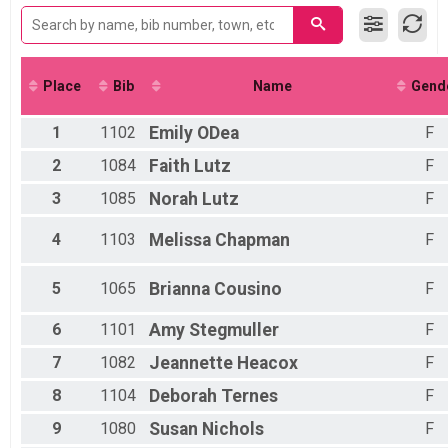
Female 16 to 19
2017
200-meter Kids' Dash
Female 30 to 39
2016
Participant Lookup & Tracking
Female 40 to 49
2015
5K - Mother-Daughter Detail Team Results
Female 50 to 59
Female 60 to 69
Place
Bib
Name
Gend
All Male
All Female
1
1102
Emily
ODea
F
2
1084
Faith
Lutz
F
3
1085
Norah
Lutz
F
4
1103
Melissa
Chapman
F
5
1065
Brianna
Cousino
F
6
1101
Amy
Stegmuller
F
7
1082
Jeannette
Heacox
F
8
1104
Deborah
Ternes
F
9
1080
Susan
Nichols
F