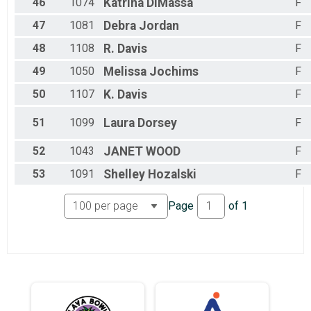
46
1074
Katrina
DiMassa
F
47
1081
Debra
Jordan
F
48
1108
R.
Davis
F
49
1050
Melissa
Jochims
F
50
1107
K.
Davis
F
51
1099
Laura
Dorsey
F
52
1043
JANET
WOOD
F
53
1091
Shelley
Hozalski
F
Page
of
1