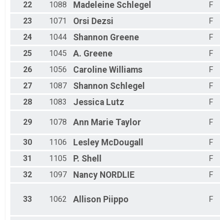
22
1088
Madeleine
Schlegel
F
23
1071
Orsi
Dezsi
F
24
1044
Shannon
Greene
F
25
1045
A.
Greene
F
26
1056
Caroline
Williams
F
27
1087
Shannon
Schlegel
F
28
1083
Jessica
Lutz
F
29
1078
Ann Marie
Taylor
F
30
1106
Lesley
McDougall
F
31
1105
P.
Shell
F
32
1097
Nancy
NORDLIE
F
33
1062
Allison
Piippo
F