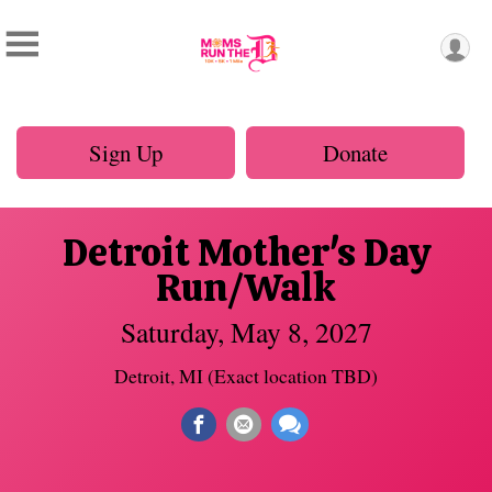
Sign Up
Donate
Detroit Mother's Day
Run/Walk
Saturday, May 8, 2027
Detroit, MI (Exact location TBD)