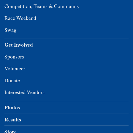
Competition, Teams & Community
Race Weekend
Swag
Get Involved
Sponsors
Volunteer
Donate
Interested Vendors
Photos
Results
Store