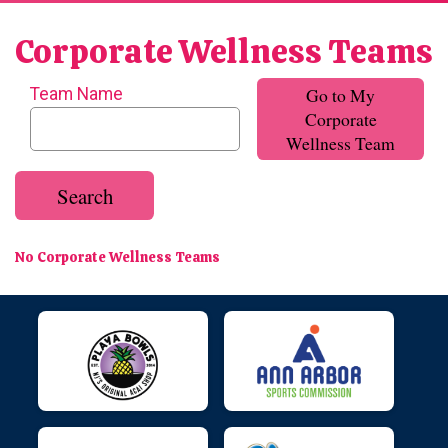
Corporate Wellness Teams
Go to My
Team Name
Corporate
Wellness Team
Search
No Corporate Wellness Teams