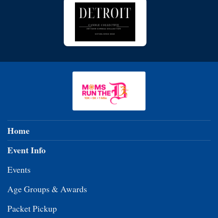
Home
Event Info
Events
Age Groups & Awards
Packet Pickup