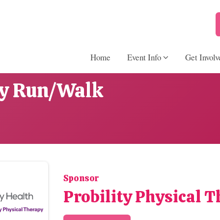
Home
Event Info
Get Involv
ay Run/Walk
Sponsor
Probility Physical 