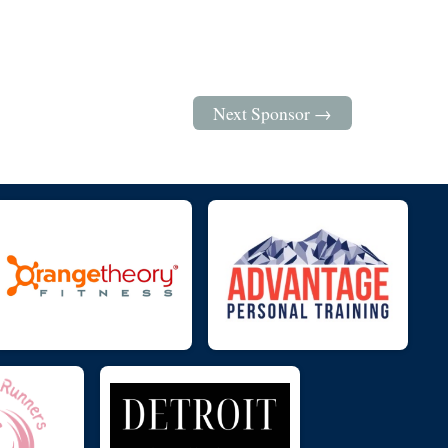
Next Sponsor →