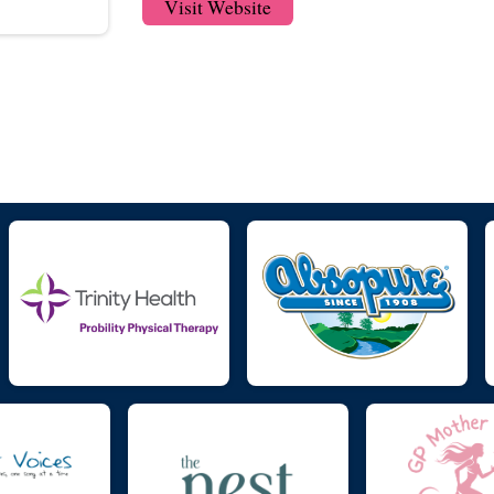
Visit Website