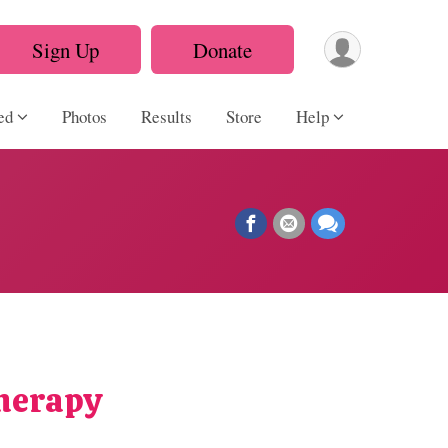
Sign Up
Donate
ed
Photos
Results
Store
Help
Therapy