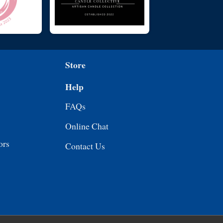
Store
Help
FAQs
Online Chat
ors
Contact Us