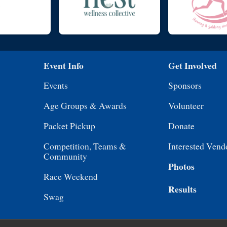
Event Info
Get Involved
Events
Sponsors
Age Groups & Awards
Volunteer
Packet Pickup
Donate
Competition, Teams &
Interested Vend
Community
Photos
Race Weekend
Results
Swag