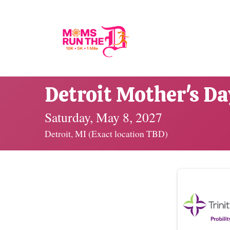
Detroit Mother's D
Saturday, May 8, 2027
Detroit, MI (Exact location TBD)