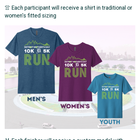
👚 Each participant will receive a shirt in traditional or
women's fitted sizing