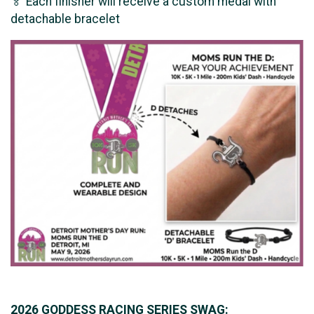
🏅 Each finisher will receive a custom medal with
detachable bracelet
2026 GODDESS RACING SERIES SWAG: