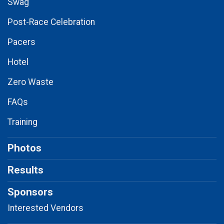
Swag
Post-Race Celebration
Pacers
Hotel
Zero Waste
FAQs
Training
Photos
Results
Sponsors
Interested Vendors