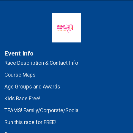
Event Info
Race Description & Contact Info
Course Maps
Age Groups and Awards
Kids Race Free!
TEAMS! Family/Corporate/Social
Run this race for FREE!