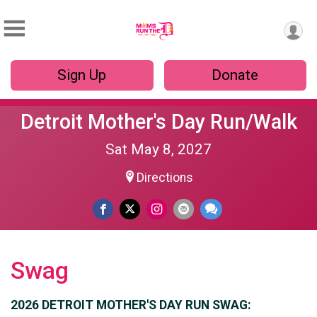
Sign Up
Donate
Detroit Mother's Day Run/Walk
Sat May 8, 2027
Directions
Swag
2026 DETROIT MOTHER'S DAY RUN SWAG: