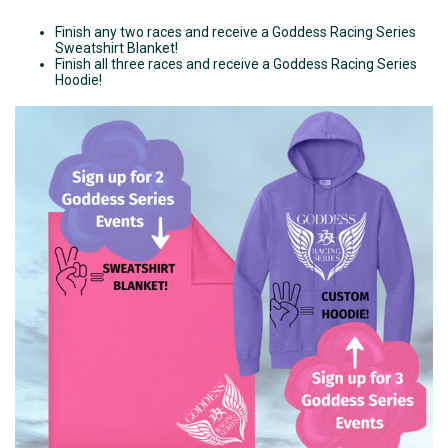
Finish any two races and receive a Goddess Racing Series
Sweatshirt Blanket!
Finish all three races and receive a Goddess Racing Series
Hoodie!