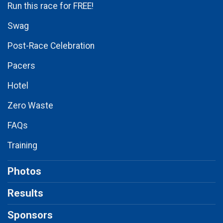
Run this race for FREE!
Swag
Post-Race Celebration
Pacers
Hotel
Zero Waste
FAQs
Training
Photos
Results
Sponsors