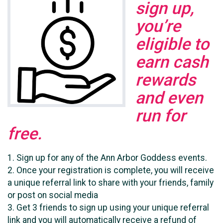
sign up,
you’re
eligible to
earn cash
rewards
and even
run for
free.
1. Sign up for any of the Ann Arbor Goddess events.
2. Once your registration is complete, you will receive
a unique referral link to share with your friends, family
or post on social media
3. Get 3 friends to sign up using your unique referral
link and you will automatically receive a refund of