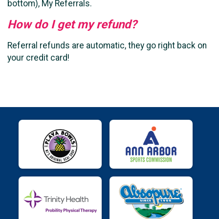
bottom), My Referrals.
How do I get my refund?
Referral refunds are automatic, they go right back on
your credit card!