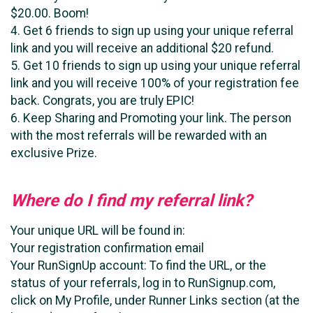
$20.00. Boom!
4. Get 6 friends to sign up using your unique referral
link and you will receive an additional $20 refund.
5. Get 10 friends to sign up using your unique referral
link and you will receive 100% of your registration fee
back. Congrats, you are truly EPIC!
6. Keep Sharing and Promoting your link. The person
with the most referrals will be rewarded with an
exclusive Prize.
Where do I find my referral link?
Your unique URL will be found in:
Your registration confirmation email
Your RunSignUp account: To find the URL, or the
status of your referrals, log in to RunSignup.com,
click on My Profile, under Runner Links section (at the