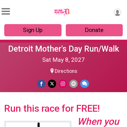
Sign Up
Donate
Detroit Mother's Day Run/Walk
Sat May 8, 2027
Directions
Run this race for FREE!
When you