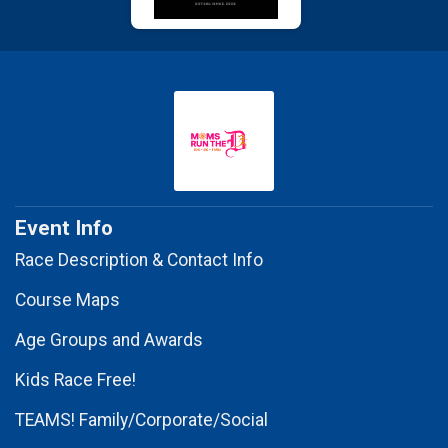
Event Info
Race Description & Contact Info
Course Maps
Age Groups and Awards
Kids Race Free!
TEAMS! Family/Corporate/Social