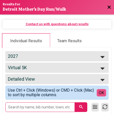
Results For
Bac
Detroit Mother's Day Run/Walk
Contact us with questions about results
Individual Results
Team Results
2027
2027
Virtual 5K
2026
Virtual 5K
2025
--- Select Results ---
2024
Detailed View
Virtual 10K
2023
Virtual 10K
Simple View
2022
Use Ctrl + Click (Windows) or CMD + Click (Mac)
Virtual 5K
Detailed View
OK
2021
to sort by multiple columns.
Virtual 5K
2020
Participant Lookup & Tracking
2019
2018