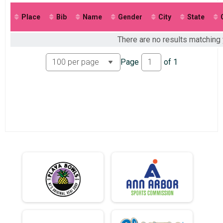
2017
2016
Place
Bib
Name
Gender
City
State
2015
There are no results matching y
Page
of
1